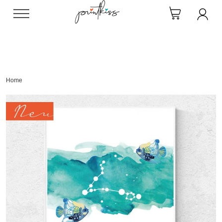
Direkt
zum
Inhalt
Home
Skip
to
the
end
of
the
images
gallery